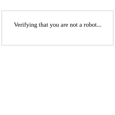
Verifying that you are not a robot...